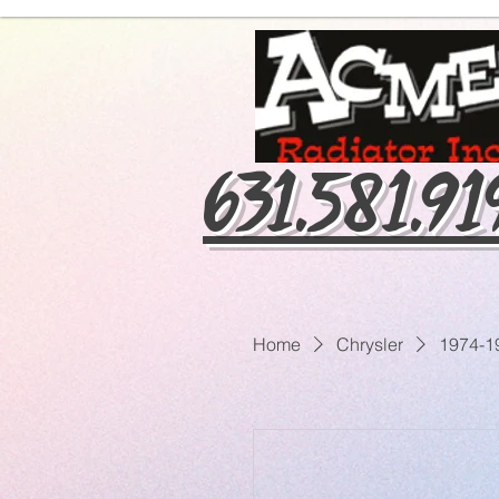
631.581.9
Home
Chrysler
1974-1