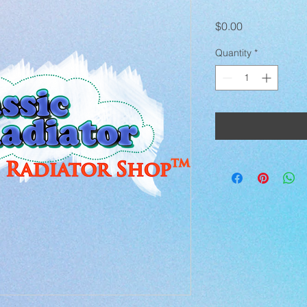
Price
$0.00
Quantity
*