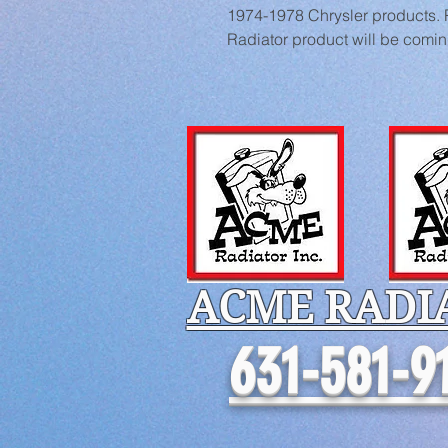
1974-1978 Chrysler products. Pi
Radiator product will be comi
ACME RADI
631-581-9