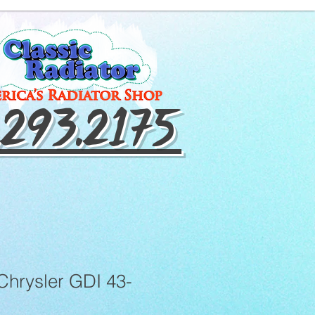
.293.2175
Chrysler GDI 43-