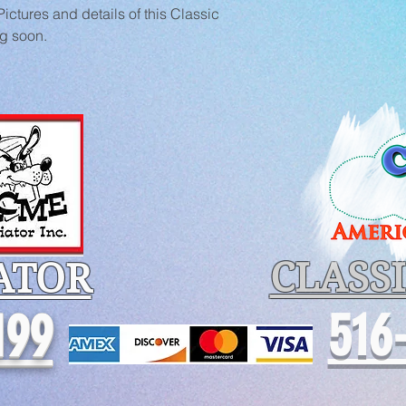
ctures and details of this Classic 
ng soon.
CLASS
ATOR
516
199