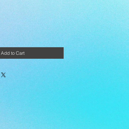
Add to Cart