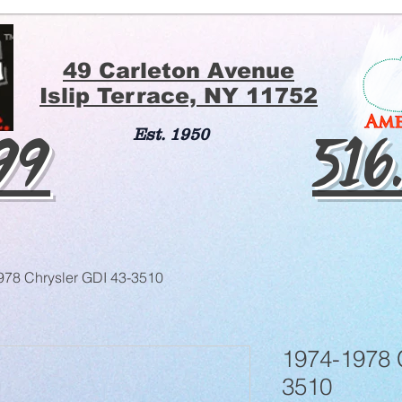
49 Carleton Avenue
Islip Terrace, NY 11752
199
516
Est. 1950
978 Chrysler GDI 43-3510
1974-1978 
3510