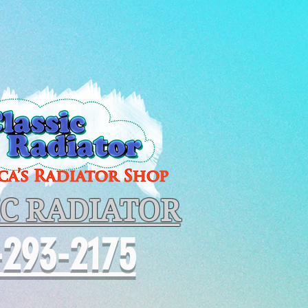
IC RADIATOR
-293-2175