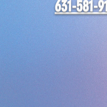
631-581-9