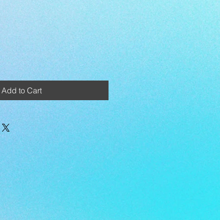
Add to Cart