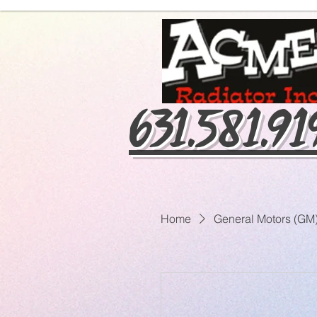
631.581.9
Home
General Motors (GM