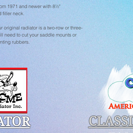
from 1971 and newer with 8½" 
filler neck.
r original radiator is a two-row or three-
ll need to cut your saddle mounts or 
nting rubbers.
CLASS
ATOR