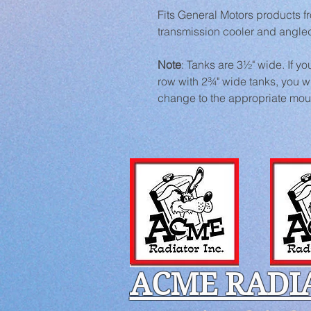
Fits General Motors products 
transmission cooler and angled 
Note
: Tanks are 3½" wide. If you
row with 2¾" wide tanks, you wi
change to the appropriate mou
ACME RADI