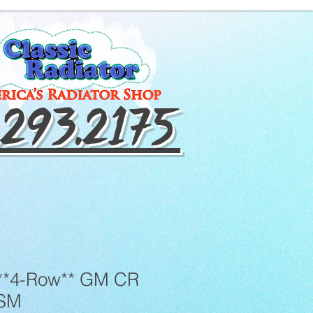
.293.2175
**4-Row** GM CR
TSM