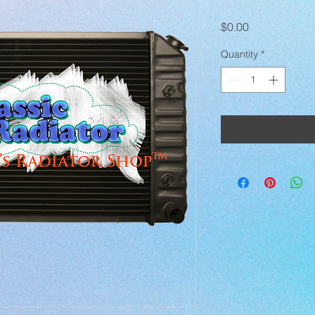
Price
$0.00
Quantity
*