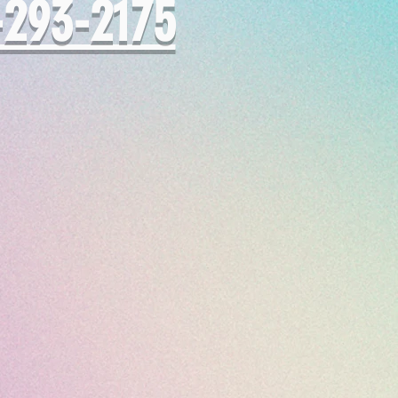
-293-2175