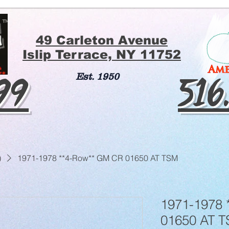
49 Carleton Avenue
Islip Terrace, NY 11752
199
516
Est. 1950
)
1971-1978 **4-Row** GM CR 01650 AT TSM
1971-1978 
01650 AT 