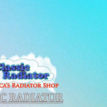
IC RADIATOR