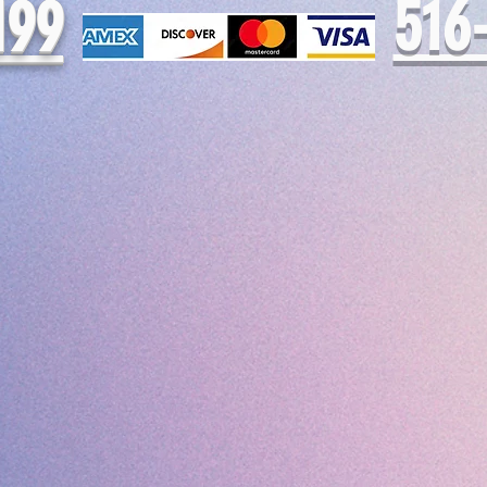
516
199