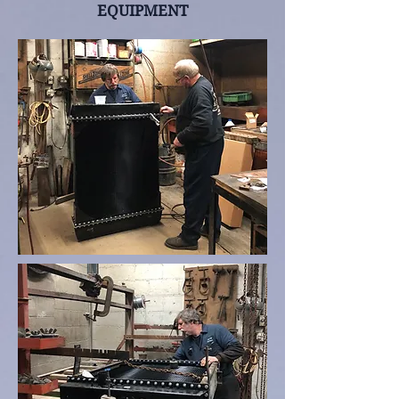
EQUIPMENT