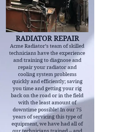
RADIATOR REPAIR
Acme Radiator’s team of skilled
technicians have the experience
and training to diagnose and
repair your radiator and
cooling system problems
quickly and efficiently; saving
you time and getting your rig
back on the road or in the field
with the least amount of
downtime possible! In our 75
years of servicing this type of
equipment, we have had all of
our technicians trained -- and