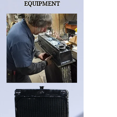
EQUIPMENT