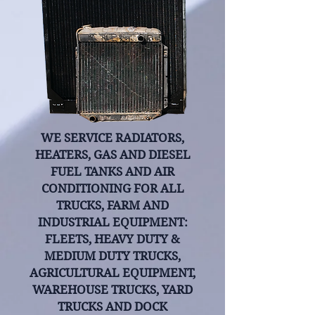
WE SERVICE RADIATORS,
HEATERS, GAS AND DIESEL
FUEL TANKS AND AIR
CONDITIONING FOR ALL
TRUCKS, FARM AND
INDUSTRIAL EQUIPMENT:
FLEETS, HEAVY DUTY &
MEDIUM DUTY TRUCKS,
AGRICULTURAL EQUIPMENT,
WAREHOUSE TRUCKS, YARD
TRUCKS AND DOCK