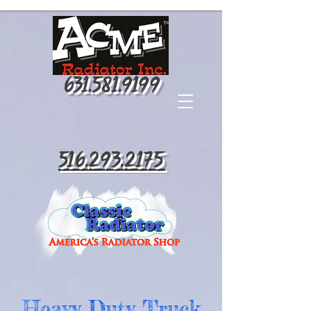
631.581.9199
516.293.2175
Heavy Duty Truck