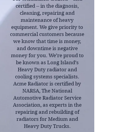
certified -- in the diagnosis,
cleaning, repairing and
maintenance of heavy
equipment. We give priority to
commercial customers because
we know that time is money,
and downtime is negative
money for you. We’re proud to
be known as Long Island’s
Heavy Duty radiator and
cooling systems specialists.
Acme Radiator is certified by
NARSA, The National
Automotive Radiator Service
Association, as experts in the
repairing and rebuilding of
radiators for Medium and
Heavy Duty Trucks.