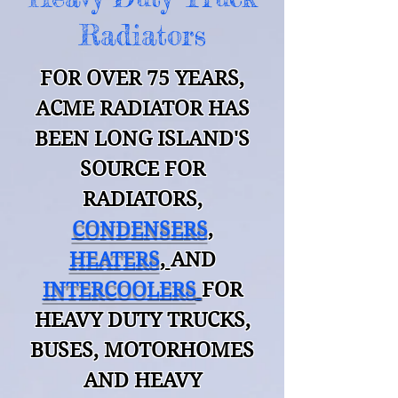
Radiators
FOR OVER 75 YEARS,
ACME RADIATOR HAS
BEEN LONG ISLAND'S
SOURCE
FOR
RADIATORS
,
CONDENSERS
,
HEATERS
,
AND
INTERCOOLERS
FOR
HEAVY DUTY TRUCKS,
BUSES, MOTO
RHOMES
AND HEAVY