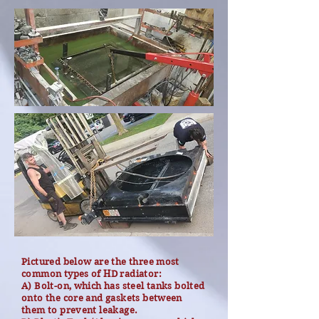
Pictured below are the three most
common types of HD radiator:
A) Bolt-on, which has steel tanks bolted
onto the core and gaskets between
them to prevent leakage.