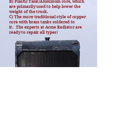
B) Plastic Tank/Aluminum core, which
are primarily used to help lower the
weight of the truck.
C) The more traditional style of copper
core with brass tanks soldered to
it.
The experts at Acme Radiator are
ready to repair all types!